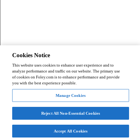
Cookies Notice
This website uses cookies to enhance user experience and to
analyze performance and traffic on our website. The primary use
of cookies on Foley.com is to enhance performance and provide
you with the best experience possible.
Manage Cookies
Reject All Non-Essential Cookies
Accept All Cookies