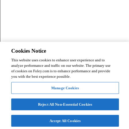
Cookies Notice
This website uses cookies to enhance user experience and to
analyze performance and traffic on our website. The primary use
of cookies on Foley.com is to enhance performance and provide
you with the best experience possible.
Manage Cookies
Reject All Non-Essential Cookies
Accept All Cookies